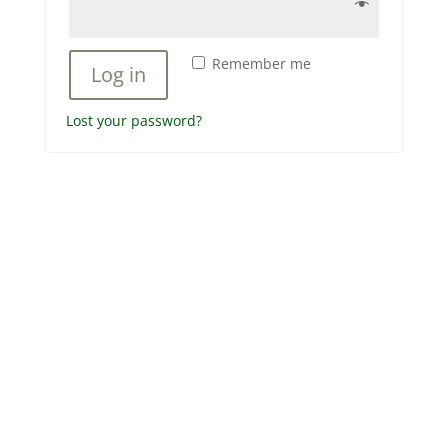
Remember me
Log in
Lost your password?