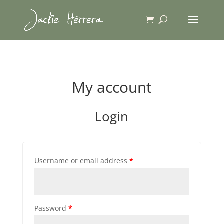
My account
Login
Username or email address
*
Password
*