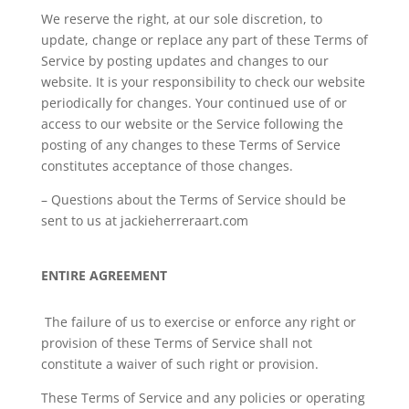
We reserve the right, at our sole discretion, to
update, change or replace any part of these Terms of
Service by posting updates and changes to our
website. It is your responsibility to check our website
periodically for changes. Your continued use of or
access to our website or the Service following the
posting of any changes to these Terms of Service
constitutes acceptance of those changes.
– Questions about the Terms of Service should be
sent to us at jackieherreraart.com
ENTIRE AGREEMENT
The failure of us to exercise or enforce any right or
provision of these Terms of Service shall not
constitute a waiver of such right or provision.
These Terms of Service and any policies or operating