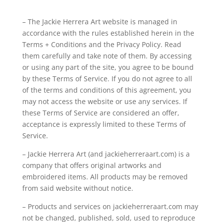
– The Jackie Herrera Art website is managed in
accordance with the rules established herein in the
Terms + Conditions and the Privacy Policy. Read
them carefully and take note of them. By accessing
or using any part of the site, you agree to be bound
by these Terms of Service. If you do not agree to all
of the terms and conditions of this agreement, you
may not access the website or use any services. If
these Terms of Service are considered an offer,
acceptance is expressly limited to these Terms of
Service.
– Jackie Herrera Art (and jackieherreraart.com) is a
company that offers original artworks and
embroidered items. All products may be removed
from said website without notice.
– Products and services on jackieherreraart.com may
not be changed, published, sold, used to reproduce