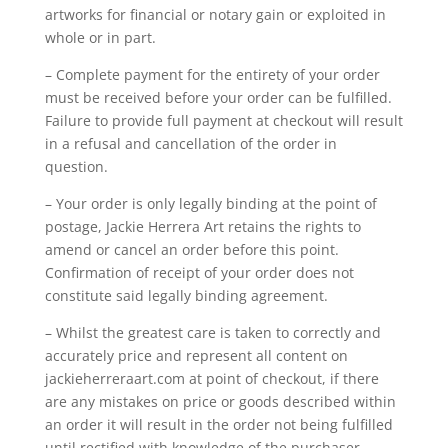
artworks for financial or notary gain or exploited in
whole or in part.
– Complete payment for the entirety of your order
must be received before your order can be fulfilled.
Failure to provide full payment at checkout will result
in a refusal and cancellation of the order in
question.
– Your order is only legally binding at the point of
postage, Jackie Herrera Art retains the rights to
amend or cancel an order before this point.
Confirmation of receipt of your order does not
constitute said legally binding agreement.
– Whilst the greatest care is taken to correctly and
accurately price and represent all content on
jackieherreraart.com at point of checkout, if there
are any mistakes on price or goods described within
an order it will result in the order not being fulfilled
until rectified with knowledge of the purchaser.