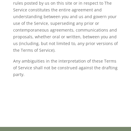
rules posted by us on this site or in respect to The
Service constitutes the entire agreement and
understanding between you and us and govern your
use of the Service, superseding any prior or
contemporaneous agreements, communications and
proposals, whether oral or written, between you and
us (including, but not limited to, any prior versions of
the Terms of Service).
Any ambiguities in the interpretation of these Terms
of Service shall not be construed against the drafting
party.