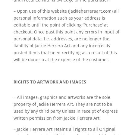
– Upon use of this website (jackieherreraart.com) all
personal information such as your address is
editable until the point of clicking ‘Purchase’ at
checkout. Once past this point any errors in input of
personal data, i.e. addresses, are no longer the
liability of Jackie Herrera Art and any incorrectly
posted items that need rectifying as a result of this
will be done so at the expense of the customer.
RIGHTS TO ARTWORK AND IMAGES
– All images, graphics and artworks are the sole
property of Jackie Herrera Art. They are not to be
used by any third party unless in receipt of express
written permission from Jackie Herrera Art.
– Jackie Herrera Art retains all rights to all Original