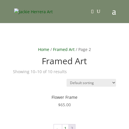
Home
/
Framed Art
/ Page 2
Framed Art
Showing 10–10 of 10 results
Flower Frame
$
65.00
←
1
2