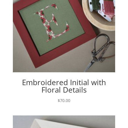
Embroidered Initial with
Floral Details
$
70.00