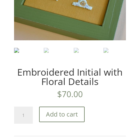
Embroidered Initial with
Floral Details
$
70.00
Embroidered
Add to cart
Initial
with
Floral
Details