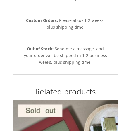
Custom Orders:
Please allow 1-2 weeks,
plus shipping time.
Out of Stock:
Send me a message, and
your order will be shipped in 1-2 business
weeks, plus shipping time.
Related products