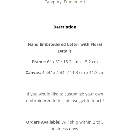
Category:
Framed Art
quantity
Description
Hand Embroidered Letter with Floral
Details
Frame:
6″ x 6″ / 15.2 cm x 15.2 cm
Canvas:
4.44″ x 4.44″ / 11.3 cm x 11.3 cm
If you would like to customize your own
embroidered letter, please get in touch!
Orders Available:
Will ship within 2 to 5
business days.