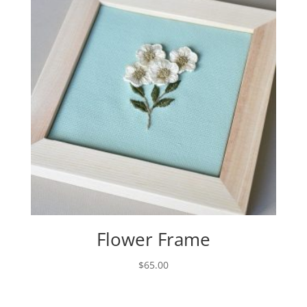
Flower Frame
$
65.00