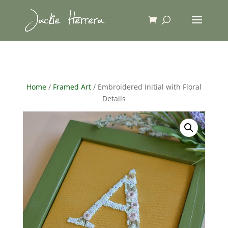
Home
/
Framed Art
/ Embroidered Initial with Floral
Details