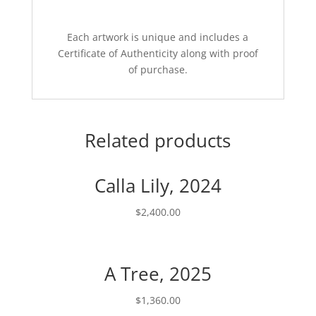
Each artwork is unique and includes a
Certificate of Authenticity along with proof
of purchase.
Related products
Calla Lily, 2024
$
2,400.00
A Tree, 2025
$
1,360.00