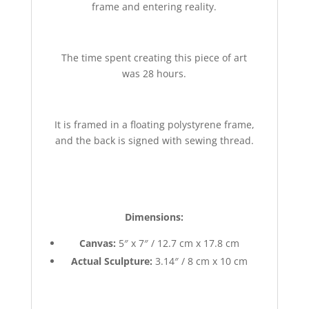
frame and entering reality.
The time spent creating this piece of art
was 28 hours.
It is framed in a floating polystyrene frame,
and the back is signed with sewing thread.
Dimensions:
Canvas:
5″ x 7″ / 12.7 cm x 17.8 cm
Actual Sculpture:
3.14″ / 8 cm x 10 cm