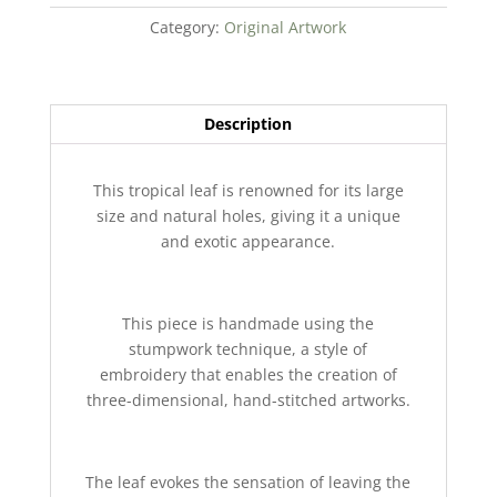
Category:
Original Artwork
Description
This tropical leaf is renowned for its large
size and natural holes, giving it a unique
and exotic appearance.
This piece is handmade using the
stumpwork technique, a style of
embroidery that enables the creation of
three-dimensional, hand-stitched artworks.
The leaf evokes the sensation of leaving the