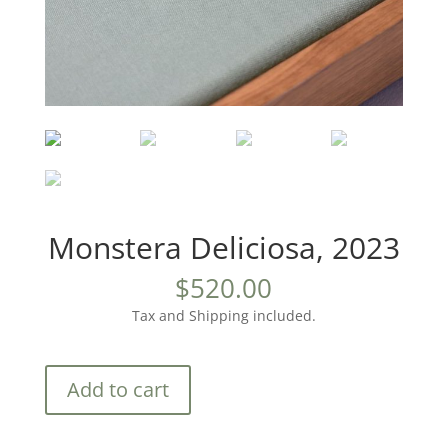
Monstera Deliciosa, 2023
$
520.00
Tax and Shipping included.
Monstera
Add to cart
Deliciosa,
2023
quantity