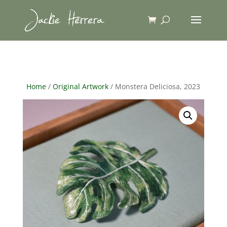
Home
/
Original Artwork
/ Monstera Deliciosa, 2023